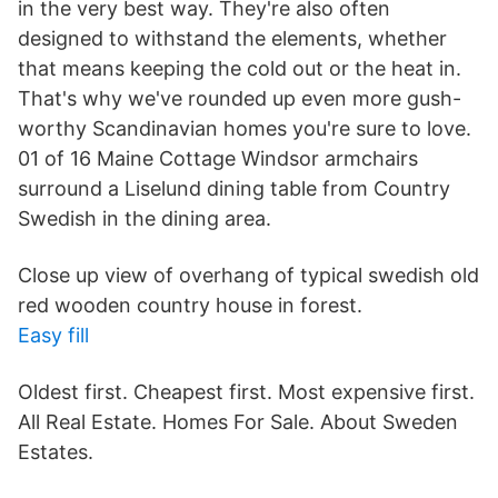
in the very best way. They're also often
designed to withstand the elements, whether
that means keeping the cold out or the heat in.
That's why we've rounded up even more gush-
worthy Scandinavian homes you're sure to love.
01 of 16 Maine Cottage Windsor armchairs
surround a Liselund dining table from Country
Swedish in the dining area.
Close up view of overhang of typical swedish old
red wooden country house in forest.
Easy fill
Oldest first. Cheapest first. Most expensive first.
All Real Estate. Homes For Sale. About Sweden
Estates.