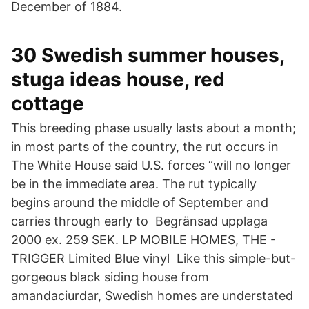
December of 1884.
30 Swedish summer houses,
stuga ideas house, red
cottage
This breeding phase usually lasts about a month;
in most parts of the country, the rut occurs in
The White House said U.S. forces “will no longer
be in the immediate area. The rut typically
begins around the middle of September and
carries through early to Begränsad upplaga
2000 ex. 259 SEK. LP MOBILE HOMES, THE -
TRIGGER Limited Blue vinyl Like this simple-but-
gorgeous black siding house from
amandaciurdar, Swedish homes are understated