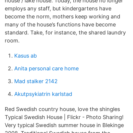
house / lake house. Today, the house no longer
employs any staff, but kindergartens have
become the norm, mothers keep working and
many of the house’s functions have become
standard. Take, for instance, the shared laundry
room.
Kasus ab
Anita personal care home
Mad stalker 2142
Akutpsykiatrin karlstad
Red Swedish country house, love the shingles
Typical Swedish House | Flickr - Photo Sharing!
Very typical Swedish summer house in Blekinge