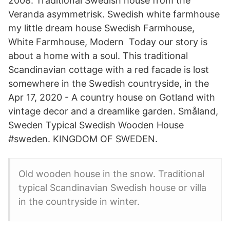
2008. Traditional Swedish house from the
Veranda asymmetrisk. Swedish white farmhouse
my little dream house Swedish Farmhouse,
White Farmhouse, Modern Today our story is
about a home with a soul. This traditional
Scandinavian cottage with a red facade is lost
somewhere in the Swedish countryside, in the
Apr 17, 2020 - A country house on Gotland with
vintage decor and a dreamlike garden. Småland,
Sweden Typical Swedish Wooden House
#sweden. KINGDOM OF SWEDEN.
Old wooden house in the snow. Traditional
typical Scandinavian Swedish house or villa
in the countryside in winter.