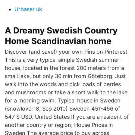
Urbaser uk
A Dreamy Swedish Country
Home Scandinavian home
Discover (and save!) your own Pins on Pinterest
This is a very typical simple Swedish summer-
house, located in the forest 200 meters from a
small lake, but only 30 min from Göteborg. Just
walk into the woods and pick loads of berries
and mushrooms or take a short walk to the lake
for a morning swim. Typical house in Sweden
(snowlover18, Sep 2010) Sweden 451-456 of
547 $ USD. United States If you are a resident of
another country or region, House Prices in
Sweden The average price to buy across