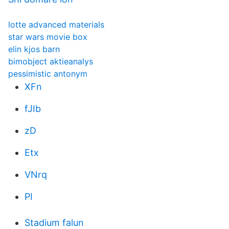
lotte advanced materials
star wars movie box
elin kjos barn
bimobject aktieanalys
pessimistic antonym
XFn
fJIb
zD
Etx
VNrq
PI
Stadium falun