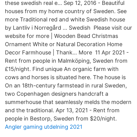
these swedish real e… Sep 12, 2016 - Beautiful
houses from my home country of Sweden. See
more Traditional red and white Swedish house
by Lantliv i Norregård … Swedish Please visit our
website for more | Wooden Bead Christmas
Ornament White or Natural Decoration Home
Decor Farmhouse | Thank… More 11 Apr 2021 -
Rent from people in Malmköping, Sweden from
£15/night. Find unique An organic farm with
cows and horses is situated here. The house is
On an 18th-century farmstead in rural Sweden,
two Copenhagen designers handcraft a
summerhouse that seamlessly melds the modern
and the traditional. Apr 13, 2021 - Rent from
people in Bestorp, Sweden from $20/night.
Angler gaming utdelning 2021