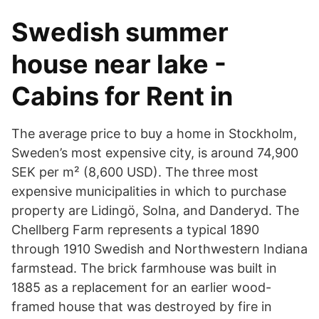
Swedish summer
house near lake -
Cabins for Rent in
The average price to buy a home in Stockholm,
Sweden’s most expensive city, is around 74,900
SEK per m² (8,600 USD). The three most
expensive municipalities in which to purchase
property are Lidingö, Solna, and Danderyd. The
Chellberg Farm represents a typical 1890
through 1910 Swedish and Northwestern Indiana
farmstead. The brick farmhouse was built in
1885 as a replacement for an earlier wood-
framed house that was destroyed by fire in