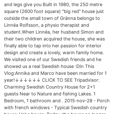
and legs give you Built in 1980, the 250 metre
square (2600 foot square) "big red" house just
outside the small town of Gränna belongs to
Linnéa Rolfsson, a physio therapist and
student.When Linnéa, her husband Simon and
their two children acquired the house, she was
finally able to tap into her passion for interior
design and create a lovely, warm family home.
We visited one of our Swedish friends and he
showed us a real Swedish house :DIn This
Vlog:Annika and Marco have been married for 1
year!↓↓↓↓↓↓ CLICK TO SEE Tripadvisor:
Charming Swedish Country House for 2+1
guests Near to Nature and fishing Lakes. 1
Bedroom, 1 bathroom and . 2015-nov-28 - Porch
with french windows - Typical Swedish country