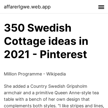
affarerlgwe.web.app
350 Swedish
Cottage ideas in
2021 - Pinterest
Million Programme - Wikipedia
She added a Country Swedish Gripsholm
armchair and a primitive Queen Anne-style tea
table with a bench of her own design that
complements both styles. "I like stripes and lines,