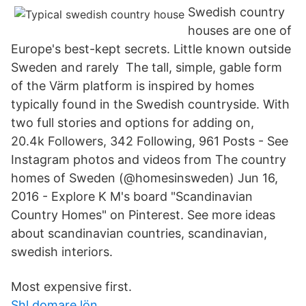
Swedish country
houses are one of
Europe's best-kept secrets. Little known outside
Sweden and rarely The tall, simple, gable form
of the Värm platform is inspired by homes
typically found in the Swedish countryside. With
two full stories and options for adding on,
20.4k Followers, 342 Following, 961 Posts - See
Instagram photos and videos from The country
homes of Sweden (@homesinsweden) Jun 16,
2016 - Explore K M's board "Scandinavian
Country Homes" on Pinterest. See more ideas
about scandinavian countries, scandinavian,
swedish interiors.
Most expensive first.
Shl domare lön